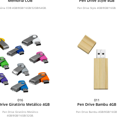
Memória COB
Pen Drive Style 4GB
ria COB 4GB/8GB/16GB/32GB/64GB.
Pen Drive Style 4GB/8GB/16GB.
016
011
rive Giratório Metálico 4GB
Pen Drive Bambu 4GB
Pen Drive Giratório Metálico
Pen Drive Bambu 4GB/8GB/16GB
4GB/8GB/16GB/32GB.