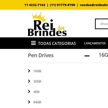
11 4232-7142 |
(11) 91779-9700 |
vendas@reidosbr
TODAS CATEGORIAS
LANÇAMENTOS
16
Pen Drives
16GB
32GB
4GB
64GB