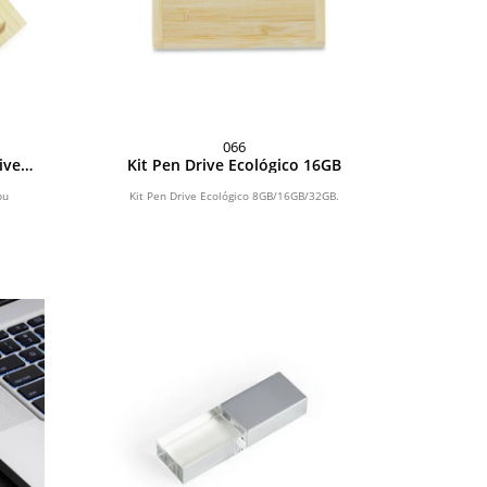
066
ive
Kit Pen Drive Ecológico 16GB
2GB
bu
Kit Pen Drive Ecológico 8GB/16GB/32GB.