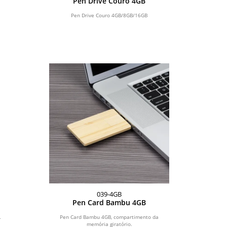
Pen Drive Couro 4GB
Pen Drive Couro 4GB/8GB/16GB
039-4GB
Pen Card Bambu 4GB
.
Pen Card Bambu 4GB, compartimento da
memória giratório.