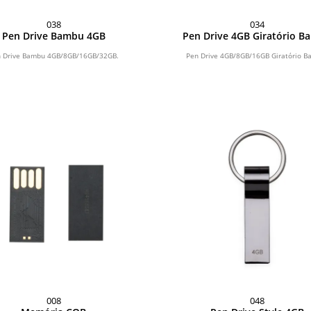
038
034
Pen Drive Bambu 4GB
Pen Drive 4GB Giratório 
 Drive Bambu 4GB/8GB/16GB/32GB.
Pen Drive 4GB/8GB/16GB Giratório B
008
048