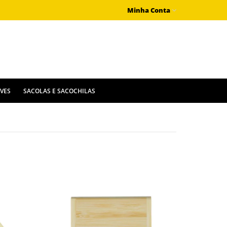
Minha Conta
IVES
SACOLAS E SACOCHILAS