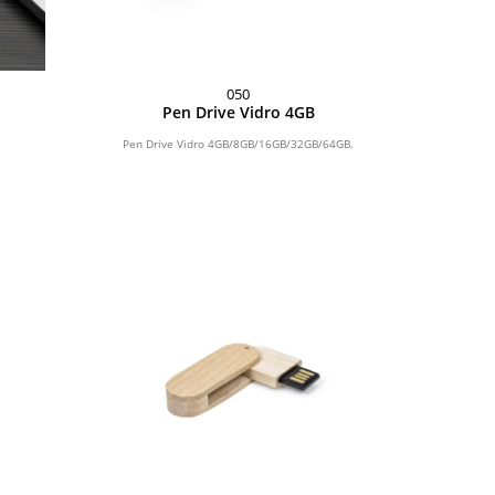
050
Pen Drive Vidro 4GB
Pen Drive Vidro 4GB/8GB/16GB/32GB/64GB.