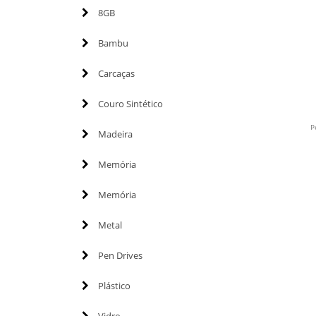
8GB
Bambu
Carcaças
Couro Sintético
P
Madeira
Memória
Memória
Metal
Pen Drives
Plástico