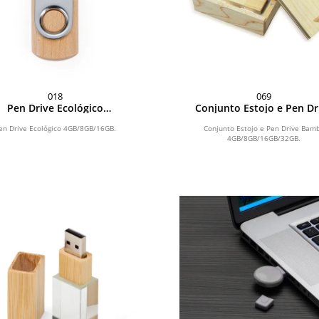
018
069
Pen Drive Ecológico
Conjunto Estojo e Pen Dr
4GB/8GB/16GB
Bambu 4GB/8GB/16GB/3
en Drive Ecológico 4GB/8GB/16GB.
Conjunto Estojo e Pen Drive Bam
4GB/8GB/16GB/32GB.