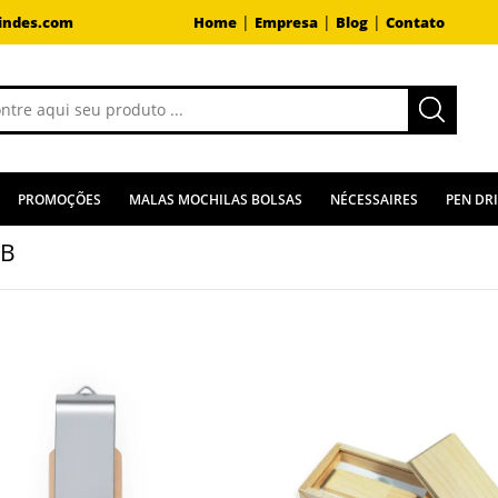
|
|
|
indes.com
Home
Empresa
Blog
Contato
PROMOÇÕES
MALAS MOCHILAS BOLSAS
NÉCESSAIRES
PEN DR
GB