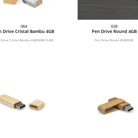
064
028
n Drive Cristal Bambu 4GB
Pen Drive Round 4GB
 Drive Cristal Bambu 4GB/8GB/16GB.
Pen Drive Round 4GB/8GB.