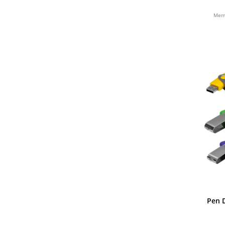
BAMBU
Memó
Pen D