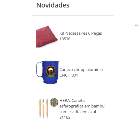
Novidades
PRATA
LARANJA
Pen
Kit Necessaires 6 Peças
PRETO
18538
ROSA
ROXO
Caneca chopp aluminio
CNCH 001
BRANCO
MARROM
HERA. Caneta
CINZA
esferográfica em bambu
com escrita em azul
DOURADO
81163
TRANSPARENTE