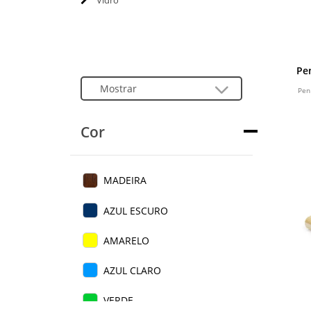
Vidro
Pe
Pen
Cor
MADEIRA
AZUL ESCURO
AMARELO
AZUL CLARO
VERDE