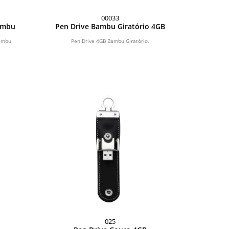
00033
Bambu
Pen Drive Bambu Giratório 4GB
ambu.
Pen Drive 4GB Bambu Giratório.
025