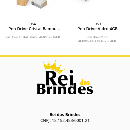
064
050
Pen Drive Cristal Bambu
Pen Drive Vidro 4GB
4GB
Pen Drive Cristal Bambu 4GB/8GB/16GB.
Pen Drive Vidro
4GB/8GB/16GB/32GB/64GB.
Rei dos Brindes
CNPJ: 18.152.458/0001-21