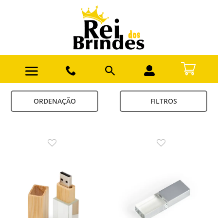
ORDENAÇÃO
FILTROS