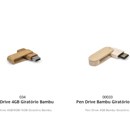
034
00033
Drive 4GB Giratório Bambu
Pen Drive Bambu Giratóri
Drive 4GB/8GB/16GB Giratório Bambu.
Pen Drive 4GB Bambu Giratório.