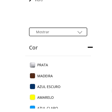
Vidro
Cor
PRATA
MADEIRA
AZUL ESCURO
AMARELO
AZUL CLARO