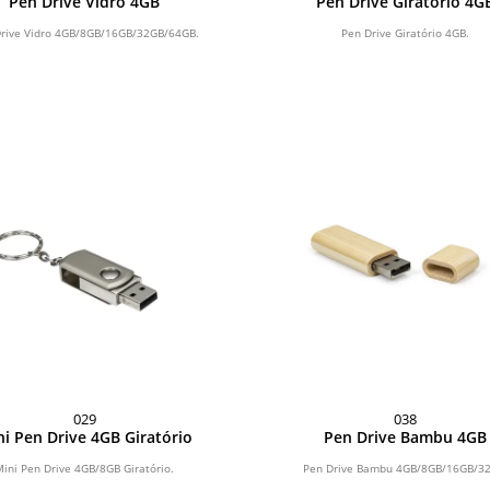
Pen Drive Vidro 4GB
Pen Drive Giratório 4G
rive Vidro 4GB/8GB/16GB/32GB/64GB.
Pen Drive Giratório 4GB.
029
038
i Pen Drive 4GB Giratório
Pen Drive Bambu 4GB
Mini Pen Drive 4GB/8GB Giratório.
Pen Drive Bambu 4GB/8GB/16GB/3