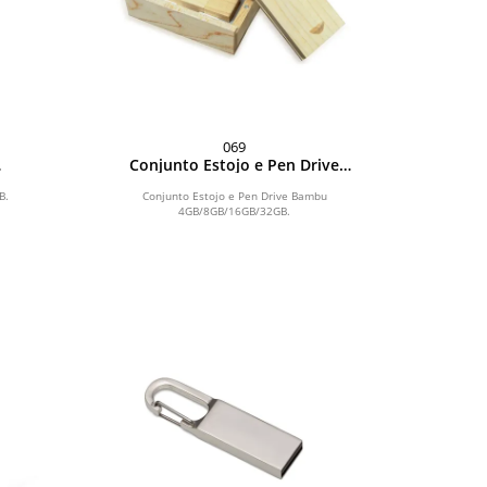
069
Conjunto Estojo e Pen Drive
Bambu 4GB/8GB/16GB/32GB
B.
Conjunto Estojo e Pen Drive Bambu
4GB/8GB/16GB/32GB.