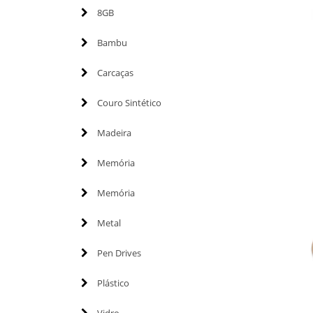
8GB
Bambu
Carcaças
Couro Sintético
Madeira
Memória
Memória
Metal
Pen Drives
Plástico