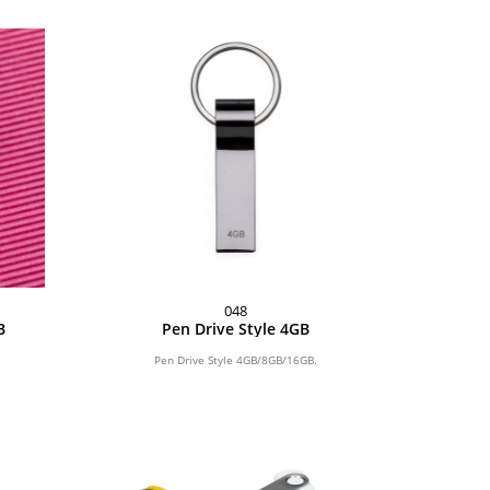
048
B
Pen Drive Style 4GB
Pen Drive Style 4GB/8GB/16GB.