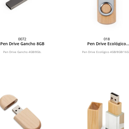
0072
018
Pen Drive Gancho 8GB
Pen Drive Ecológico
4GB/8GB/16GB
Pen Drive Gancho 4GB/8Gb.
Pen Drive Ecológico 4GB/8GB/16G