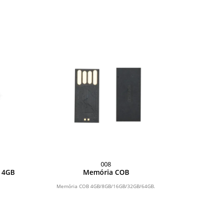
008
o 4GB
Memória COB
Memória COB 4GB/8GB/16GB/32GB/64GB.