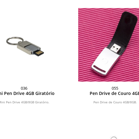
036
055
i Pen Drive 4GB Giratório
Pen Drive de Couro 4G
Mini Pen Drive 4GB/8GB Giratório.
Pen Drive de Couro 4GB/8GB.