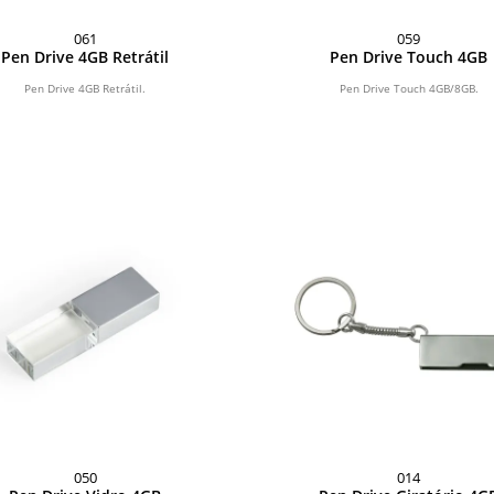
061
059
Pen Drive 4GB Retrátil
Pen Drive Touch 4GB
Pen Drive 4GB Retrátil.
Pen Drive Touch 4GB/8GB.
050
014