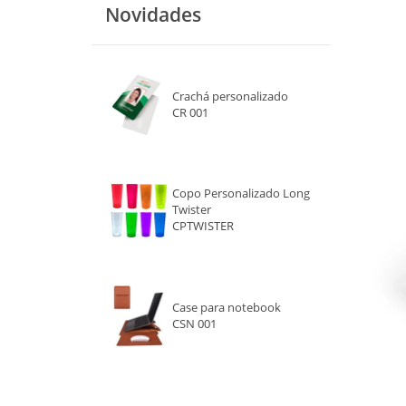
Novidades
VERDE
LARANJA
Crachá personalizado
PRETO
CR 001
ROSA
ROXO
Copo Personalizado Long
Twister
BRANCO
CPTWISTER
MARROM
CINZA
Case para notebook
CSN 001
TRANSPARENTE
DOURADO