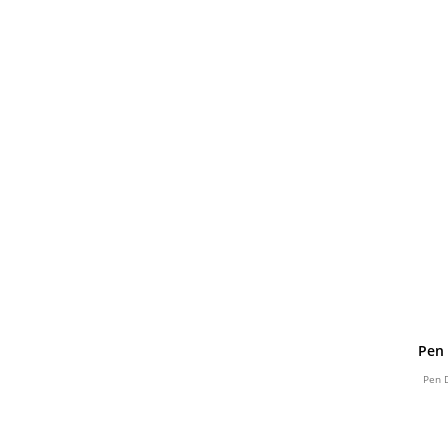
Pen 
Pen 