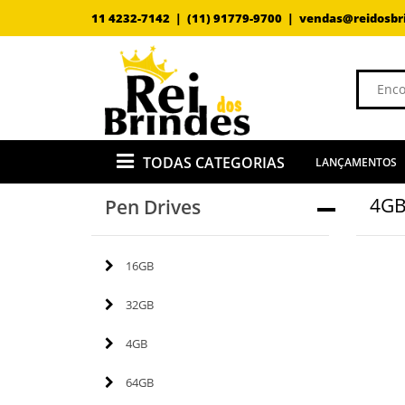
11 4232-7142 |
(11) 91779-9700 |
vendas@reidosbr
TODAS CATEGORIAS
LANÇAMENTOS
4G
Pen Drives
16GB
32GB
4GB
64GB