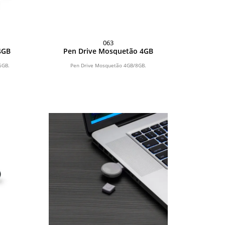
063
4GB
Pen Drive Mosquetão 4GB
6GB.
Pen Drive Mosquetão 4GB/8GB.