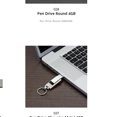
028
Pen Drive Round 4GB
Pen Drive Round 4GB/8GB.
037