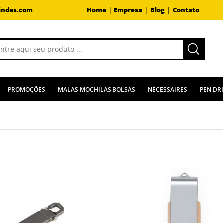
|
|
|
indes.com
Home
Empresa
Blog
Contato
PROMOÇÕES
MALAS MOCHILAS BOLSAS
NÉCESSAIRES
PEN DR
B