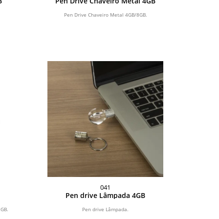
B
Pen Drive Chaveiro Metal 4GB
Pen Drive Chaveiro Metal 4GB/8GB.
041
Pen drive Lâmpada 4GB
2GB.
Pen drive Lâmpada.