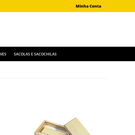
Minha Conta
IVES
SACOLAS E SACOCHILAS