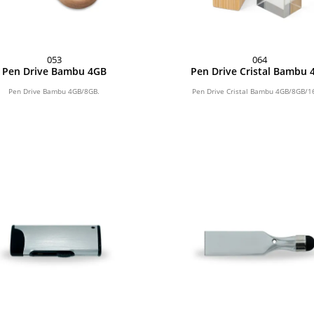
053
064
Pen Drive Bambu 4GB
Pen Drive Cristal Bambu 
Pen Drive Bambu 4GB/8GB.
Pen Drive Cristal Bambu 4GB/8GB/1