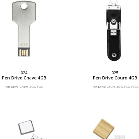
024
025
Pen Drive Chave 4GB
Pen Drive Couro 4GB
Pen Drive Chave 4GB/8GB.
Pen Drive Couro 4GB/8GB/16GB