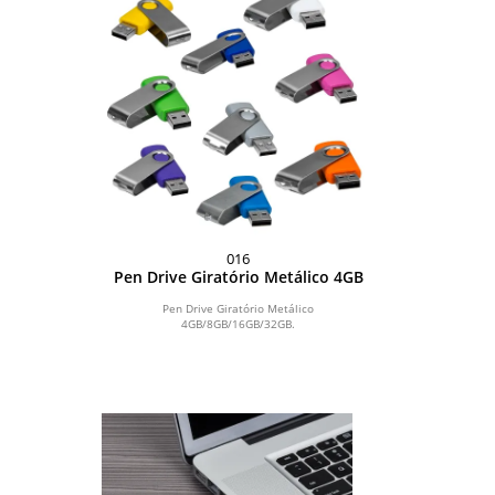
016
Pen Drive Giratório Metálico 4GB
Pen Drive Giratório Metálico
4GB/8GB/16GB/32GB.